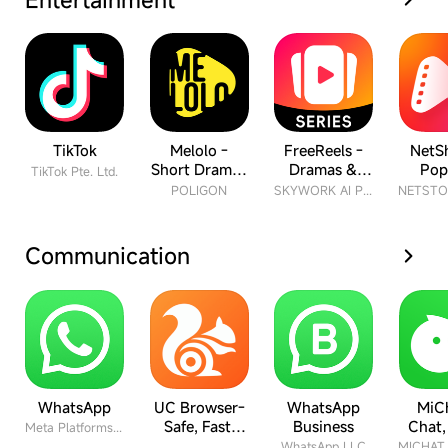
TikTok
Melolo -
FreeReels -
NetSh
Short Dramas
Dramas &
Pop
TikTok Pte. Ltd.
& Reels
Reels
Drama
POLIGON
SKYWORK AI PTE.LTD.
Communication
WhatsApp
UC Browser-
WhatsApp
MiCh
Safe, Fast,
Business
Chat,
Meta Platforms Inc.
Private
Fri
WhatsApp LLC