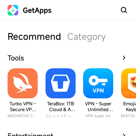
GetApps
Search
Recommend
Category
Tools
Turbo VPN -
TeraBox: 1TB
VPN - Super
Emoji
Secure VPN
Cloud & AI
Unlimited
Keyb
Proxy
Space
Proxy
INNOVATIVE CONNECTING PTE. LIMITED
フレックステック株式会社
VPN Super Inc
Entertainment