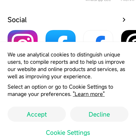
Social
We use analytical cookies to distinguish unique
users, to compile reports and to help us improve
Instagram
Facebook
Facebook Lite
Thr
our website and online products and services, as
Meta Platforms Inc.
Meta Platforms Inc.
Meta Platforms Inc.
well as improving your experience.
Select an option or go to Cookie Settings to
manage your preferences.
"Learn more"
Accept
Decline
User Agreement
Privacy Policy
Cookie Settings
Copyright Policy
Cookie Settings
Location: IN