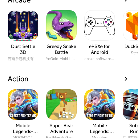
Dust Settle
Greedy Snake
ePSXe for
DuckS
3D
Battle
Android
Ste
云南乐游科技有限公司
YoGold Mobi Limited
epsxe software s.l.
Action
Mobile
Super Bear
Mobile
Sub
Legends-
Adventure
Legends:
Run
Bang Bang
Bang Bang
MOONTON
Earthkwak Games
Moonton