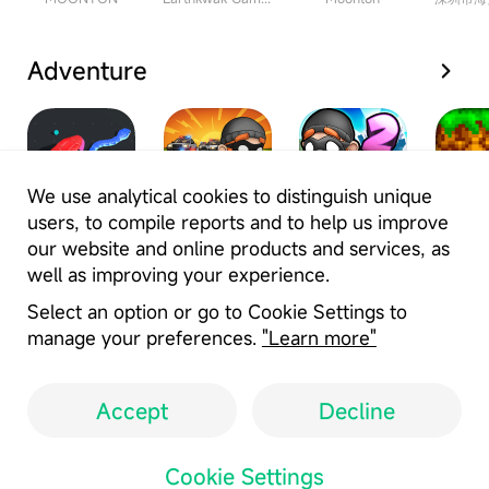
Adventure
We use analytical cookies to distinguish unique
users, to compile reports and to help us improve
Fun Snake
Robbery Bob
Robbery Bob
Crafti
our website and online products and services, as
Clash Battle
- King of
2- Double
Buil
well as improving your experience.
Sneak
Trouble
HotPlay Games Limited
Deca_Games
Deca_Games
Gen
Select an option or go to Cookie Settings to
manage your preferences.
"Learn more"
Accept
Decline
User Agreement
Privacy Policy
Cookie Settings
Copyright Policy
Cookie Settings
Location: ID