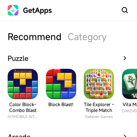
GetApps
Search
Recommend
Category
Puzzle
Color Block-
Block Blast!
Tile Explorer -
Vita M
Combo Blast
Triple Match
IVYMOBILE INTERNATIONAL ENTERPRISE LIMITED
Oakever Games
Arcade